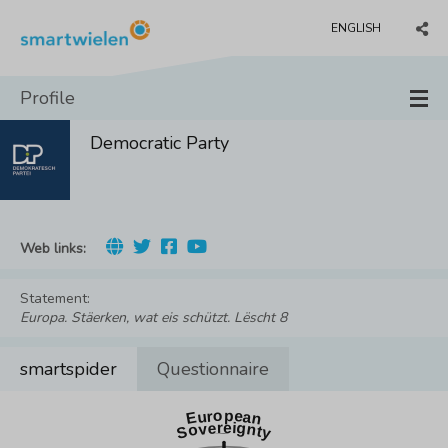
ENGLISH
Profile
Democratic Party
Web links:
Statement:
Europa. Stäerken, wat eis schützt. Lëscht 8
smartspider
Questionnaire
European
Sovereignty