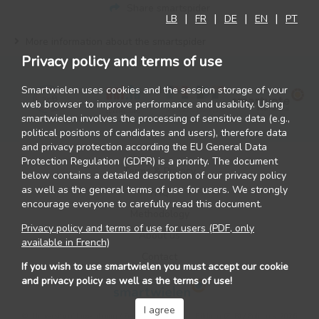
Share smartspider
LB
FR
DE
EN
PT
More information about the smartspider
Privacy policy and terms of use
Smartwielen uses cookies and the session storage of your
web browser to improve performance and usability. Using
smartwielen involves the processing of sensitive data (e.g.,
political positions of candidates and users), therefore data
and privacy protection according the EU General Data
Protection Regulation (GDPR) is a priority. The document
Terms & Privacy
below contains a detailed description of our privacy policy
as well as the general terms of use for users. We strongly
FAQ
encourage everyone to carefully read this document.
Methodology
Privacy policy and terms of use for users (PDF, only
About us
available in French)
Contact
If you wish to use smartwielen you must accept our cookie
and privacy policy as well as the terms of use!
I agree
©
University of Luxembourg / Zentrum fir politesch Bildung (ZpB) / Politools
2026